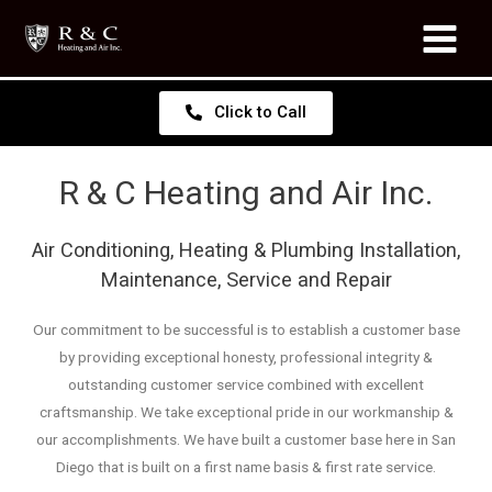
Click to Call
R & C Heating and Air Inc.
Air Conditioning, Heating & Plumbing Installation,
Maintenance, Service and Repair
Our commitment to be successful is to establish a customer base
by providing exceptional honesty, professional integrity &
outstanding customer service combined with excellent
craftsmanship. We take exceptional pride in our workmanship &
our accomplishments. We have built a customer base here in San
Diego that is built on a first name basis & first rate service.