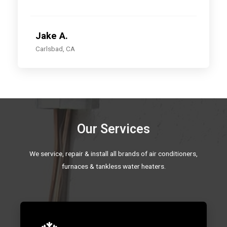
Jake A.
Carlsbad, CA
Our Services
We service, repair & install all brands of air conditioners,
furnaces & tankless water heaters.