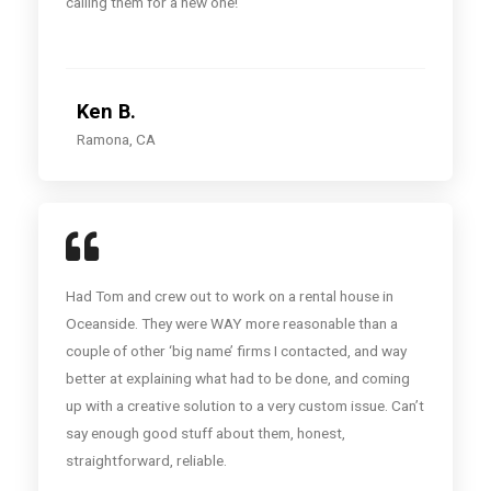
calling them for a new one!
Ken B.
Ramona, CA
Had Tom and crew out to work on a rental house in
Oceanside. They were WAY more reasonable than a
couple of other ‘big name’ firms I contacted, and way
better at explaining what had to be done, and coming
up with a creative solution to a very custom issue. Can’t
say enough good stuff about them, honest,
straightforward, reliable.