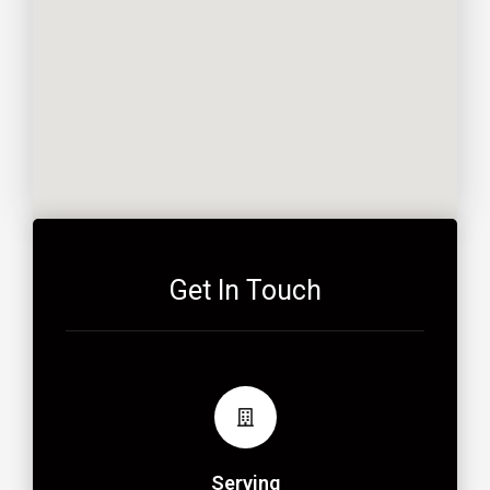
Get In Touch
Serving