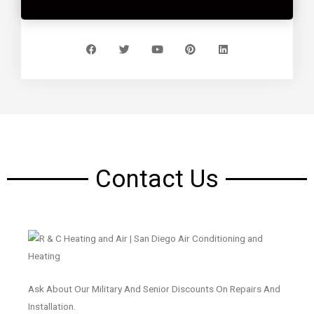
Contact Us
Ask About Our Military And Senior Discounts On Repairs And
Installation.