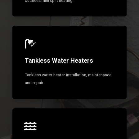
ductless mini split heating.
Tankless Water Heaters
Tankless water heater installation, maintenance
and repair