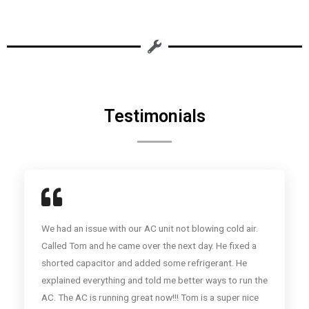
Testimonials
We had an issue with our AC unit not blowing cold air.
Called Tom and he came over the next day. He fixed a
shorted capacitor and added some refrigerant. He
explained everything and told me better ways to run the
AC. The AC is running great now!!! Tom is a super nice