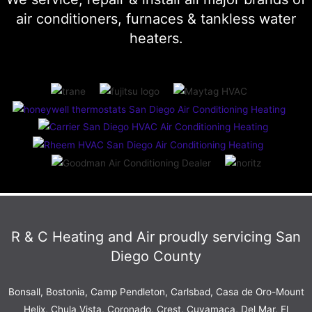
air conditioners, furnaces & tankless water
heaters.
R & C Heating and Air proudly servicing San
Diego County
Bonsall, Bostonia, Camp Pendleton,
Carlsbad
, Casa de Oro-Mount
Helix, Chula Vista, Coronado, Crest, Cuyamaca, Del Mar, El