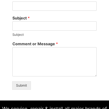
Subject
*
Subject
Comment or Message
*
Submit
We service, repair & install all major brands of