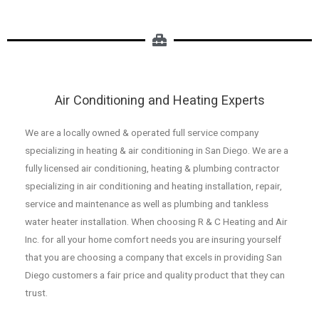
Air Conditioning and Heating Experts
We are a locally owned & operated full service company
specializing in heating & air conditioning in San Diego. We are a
fully licensed air conditioning, heating & plumbing contractor
specializing in air conditioning and heating installation, repair,
service and maintenance as well as plumbing and tankless
water heater installation. When choosing R & C Heating and Air
Inc. for all your home comfort needs you are insuring yourself
that you are choosing a company that excels in providing San
Diego customers a fair price and quality product that they can
trust.