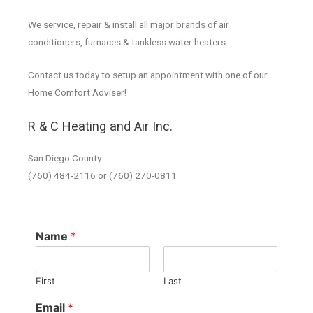
We service, repair & install all major brands of air
conditioners, furnaces & tankless water heaters.
Contact us today to setup an appointment with one of our
Home Comfort Adviser!
R & C Heating and Air Inc.
San Diego County
(760) 484-2116 or (760) 270-0811
Name
*
First
Last
Email
*