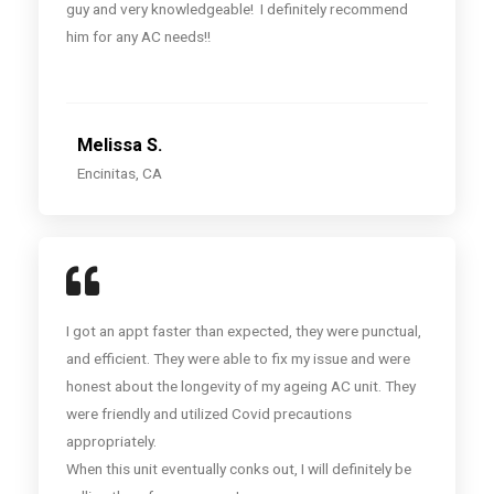
guy and very knowledgeable! I definitely recommend
him for any AC needs!!
Melissa S.
Encinitas, CA
I got an appt faster than expected, they were punctual,
and efficient. They were able to fix my issue and were
honest about the longevity of my ageing AC unit. They
were friendly and utilized Covid precautions
appropriately.
When this unit eventually conks out, I will definitely be