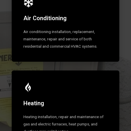
Air Conditioning
Air conditioning installation, replacement,
maintenance, repair and service of both
residential and commercial HVAC systems.
Heating
Heating installation, repair and maintenance of
gas and electric furnaces, heat pumps, and