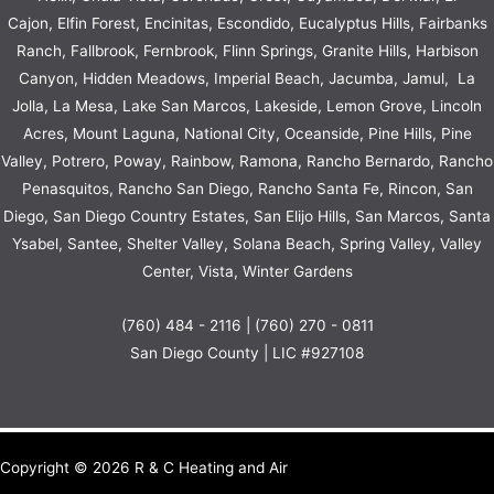
Cajon, Elfin Forest, Encinitas, Escondido, Eucalyptus Hills, Fairbanks
Ranch, Fallbrook, Fernbrook, Flinn Springs, Granite Hills, Harbison
Canyon, Hidden Meadows, Imperial Beach, Jacumba, Jamul, La
Jolla, La Mesa, Lake San Marcos, Lakeside, Lemon Grove, Lincoln
Acres, Mount Laguna, National City, Oceanside, Pine Hills, Pine
Valley, Potrero, Poway, Rainbow,
Ramona
, Rancho Bernardo, Rancho
Penasquitos, Rancho San Diego,
Rancho Santa Fe
, Rincon, San
Diego, San Diego Country Estates, San Elijo Hills, San Marcos, Santa
Ysabel, Santee, Shelter Valley, Solana Beach, Spring Valley, Valley
Center, Vista, Winter Gardens
(760) 484 - 2116 | (760) 270 - 0811
San Diego County | LIC #927108
Copyright © 2026 R & C Heating and Air