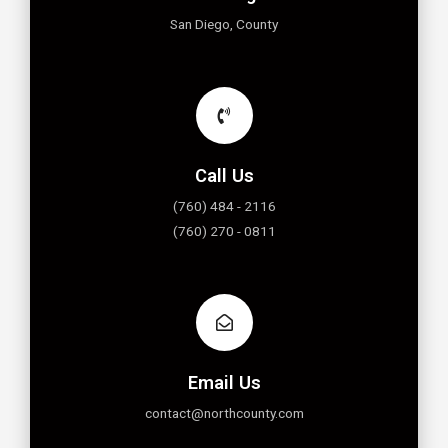
San Diego, County
Call Us
(760) 484 - 2116
(760) 270 - 0811
Email Us
contact@northcounty.com