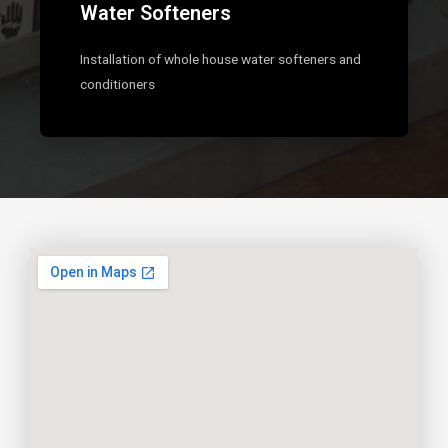
Water Softeners
Installation of whole house water softeners and
conditioners